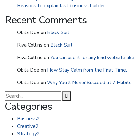
Reasons to explan fast business builder.
Recent Comments
Obila Doe
on
Black Suit
Riva Collins
on
Black Suit
Riva Collins
on
You can use it for any kind website like.
Obila Doe
on
How Stay Calm from the First Time.
Obila Doe
on
Why You’ll Never Succeed at 7 Habits.
Categories
Business
2
Creative
2
Strategy
2