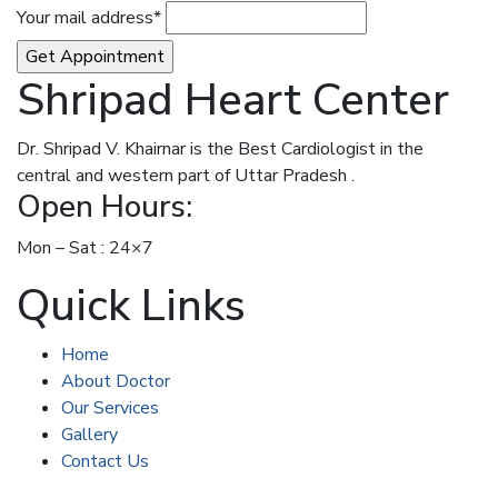
Your mail address*
Shripad Heart Center
Dr. Shripad V. Khairnar is the Best Cardiologist in the
central and western part of Uttar Pradesh .
Open Hours:
Mon – Sat : 24×7
Quick Links
Home
About Doctor
Our Services
Gallery
Contact Us