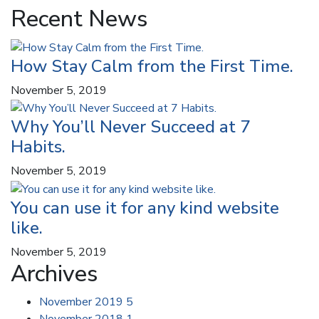
Recent News
How Stay Calm from the First Time.
November 5, 2019
Why You’ll Never Succeed at 7
Habits.
November 5, 2019
You can use it for any kind website
like.
November 5, 2019
Archives
November 2019
5
November 2018
1