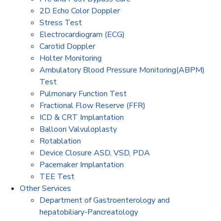
2D Echo Color Doppler
Stress Test
Electrocardiogram (ECG)
Carotid Doppler
Holter Monitoring
Ambulatory Blood Pressure Monitoring(ABPM)
Test
Pulmonary Function Test
Fractional Flow Reserve (FFR)
ICD & CRT Implantation
Balloon Valvuloplasty
Rotablation
Device Closure ASD, VSD, PDA
Pacemaker Implantation
TEE Test
Other Services
Department of Gastroenterology and
hepatobiliary-Pancreatology