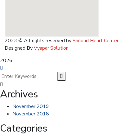
2023
© All rights reserved by
Shripad Heart Center
Designed By
Vyapar Solution
2026
Archives
November 2019
November 2018
Categories