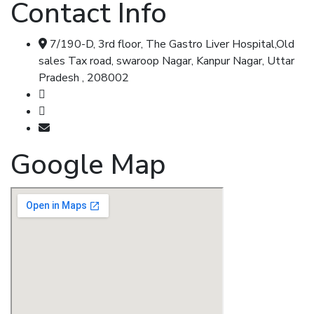
Contact Info
7/190-D, 3rd floor, The Gastro Liver Hospital,Old
sales Tax road, swaroop Nagar, Kanpur Nagar, Uttar
Pradesh , 208002
Call & Whatsapp : 8707348104
Call & Whatsapp : 7355477347
shripadkhairnar8707@gmail.com
Google Map