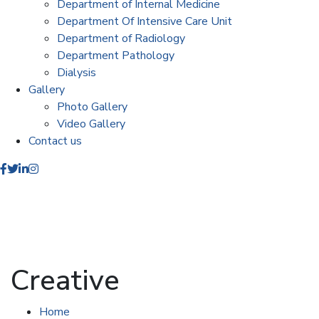
Department of Internal Medicine
Department Of Intensive Care Unit
Department of Radiology
Department Pathology
Dialysis
Gallery
Photo Gallery
Video Gallery
Contact us
Creative
Home