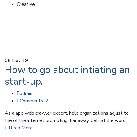
Creative
05
Nov 19
How to go about intiating an
start-up.
admin
Comments: 2
As a app web crawler expert, help organizations adjust to
the of the internet promoting. Far away, behind the word.
Read More