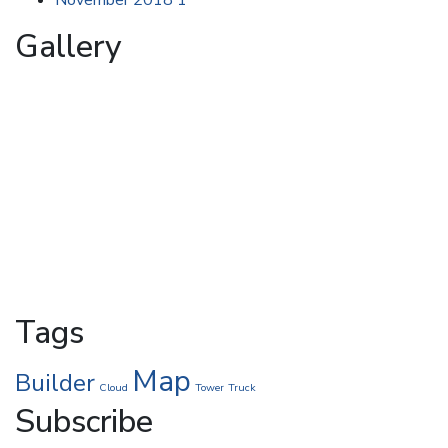
Gallery
Tags
Map
Builder
Cloud
Tower
Truck
Subscribe