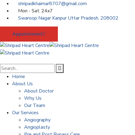
shripadkhairnar8707@gmail.com
Mon - Sat: 24x7
Swaroop Nagar Kanpur Uttar Pradesh, 208002
Appointment
Home
About Us
About Doctor
Why Us
Our Team
Our Services
Angiography
Angioplasty
Pre and Post Bypass Care