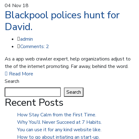
04
Nov 18
Blackpool polices hunt for
David.
admin
Comments: 2
As a app web crawler expert, help organizations adjust to
the of the internet promoting. Far away, behind the word.
Read More
Search
Search
Recent Posts
How Stay Calm from the First Time.
Why You’ll Never Succeed at 7 Habits.
You can use it for any kind website like.
How to go about intiating an start-up.