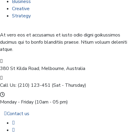
Business
Creative
Strategy
At vero eos et accusamus et iusto odio digni goikussimos
ducimus qui to bonfo blanditiis praese. Ntium voluum deleniti
atque.
380 St Kilda Road,
Melbourne, Australia
Call Us: (210) 123-451
(Sat - Thursday)
Monday - Friday
(10am - 05 pm)
Contact us