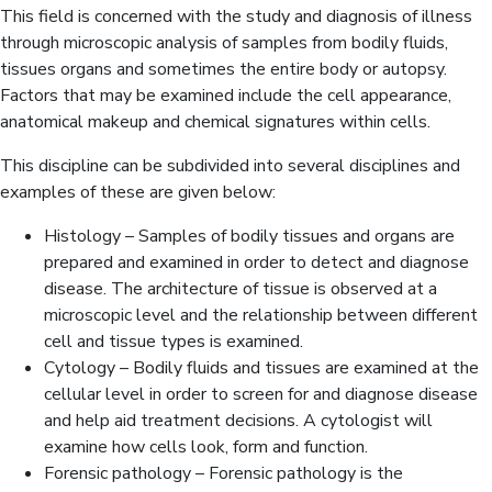
This field is concerned with the study and diagnosis of illness
through microscopic analysis of samples from bodily fluids,
tissues organs and sometimes the entire body or autopsy.
Factors that may be examined include the cell appearance,
anatomical makeup and chemical signatures within cells.
This discipline can be subdivided into several disciplines and
examples of these are given below:
Histology – Samples of bodily tissues and organs are
prepared and examined in order to detect and diagnose
disease. The architecture of tissue is observed at a
microscopic level and the relationship between different
cell and tissue types is examined.
Cytology – Bodily fluids and tissues are examined at the
cellular level in order to screen for and diagnose disease
and help aid treatment decisions. A cytologist will
examine how cells look, form and function.
Forensic pathology – Forensic pathology is the