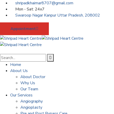
shripadkhairnar8707@gmail.com
Mon - Sat: 24x7
Swaroop Nagar Kanpur Uttar Pradesh, 208002
Appointment
Home
About Us
About Doctor
Why Us
Our Team
Our Services
Angiography
Angioplasty
Pre and Post Bypass Care