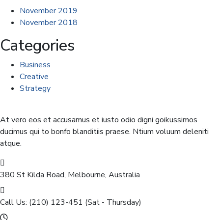
November 2019
November 2018
Categories
Business
Creative
Strategy
At vero eos et accusamus et iusto odio digni goikussimos
ducimus qui to bonfo blanditiis praese. Ntium voluum deleniti
atque.
380 St Kilda Road,
Melbourne, Australia
Call Us: (210) 123-451
(Sat - Thursday)