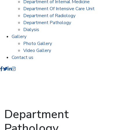
Department of Internal Medicine
Department Of Intensive Care Unit
Department of Radiology
Department Pathology
Dialysis
Gallery
Photo Gallery
Video Gallery
Contact us
Department
Pathology