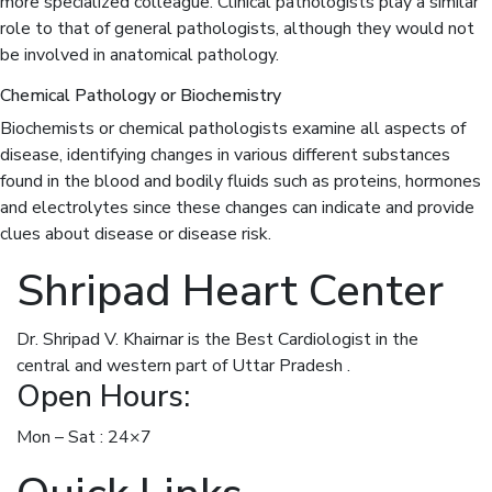
more specialized colleague. Clinical pathologists play a similar
role to that of general pathologists, although they would not
be involved in anatomical pathology.
Chemical Pathology or Biochemistry
Biochemists or chemical pathologists examine all aspects of
disease, identifying changes in various different substances
found in the blood and bodily fluids such as proteins, hormones
and electrolytes since these changes can indicate and provide
clues about disease or disease risk.
Shripad Heart Center
Dr. Shripad V. Khairnar is the Best Cardiologist in the
central and western part of Uttar Pradesh .
Open Hours:
Mon – Sat : 24×7