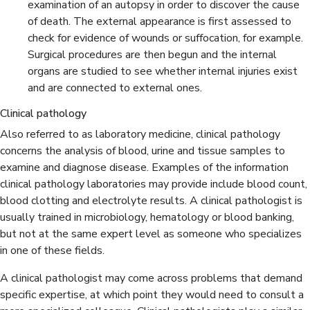
examination of an autopsy in order to discover the cause
of death. The external appearance is first assessed to
check for evidence of wounds or suffocation, for example.
Surgical procedures are then begun and the internal
organs are studied to see whether internal injuries exist
and are connected to external ones.
Clinical pathology
Also referred to as laboratory medicine, clinical pathology
concerns the analysis of blood, urine and tissue samples to
examine and diagnose disease. Examples of the information
clinical pathology laboratories may provide include blood count,
blood clotting and electrolyte results. A clinical pathologist is
usually trained in microbiology, hematology or blood banking,
but not at the same expert level as someone who specializes
in one of these fields.
A clinical pathologist may come across problems that demand
specific expertise, at which point they would need to consult a