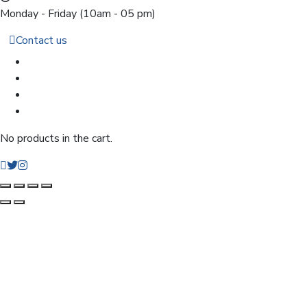
Monday - Friday
(10am - 05 pm)
Contact us
No products in the cart.