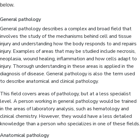
below.
General pathology
General pathology describes a complex and broad field that
involves the study of the mechanisms behind cell and tissue
injury and understanding how the body responds to and repairs
injury. Examples of areas that may be studied include necrosis,
neoplasia, wound healing, inflammation and how cells adapt to
injury. Thorough understanding in these areas is applied in the
diagnosis of disease. General pathology is also the term used
to describe anatomical and clinical pathology.
This field covers areas of pathology, but at a less specialist
level. A person working in general pathology would be trained
in the areas of laboratory analysis, such as hematology and
clinical chemistry. However, they would have a less detailed
knowledge than a person who specializes in one of these fields.
Anatomical pathology