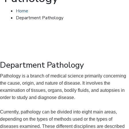
Home
Department Pathology
Department Pathology
Pathology is a branch of medical science primarily concerning
the cause, origin, and nature of disease. It involves the
examination of tissues, organs, bodily fluids, and autopsies in
order to study and diagnose disease.
Currently, pathology can be divided into eight main areas,
depending on the types of methods used or the types of
diseases examined. These different disciplines are described