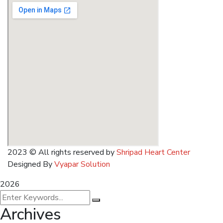
2023
© All rights reserved by
Shripad Heart Center
Designed By
Vyapar Solution
2026
Archives