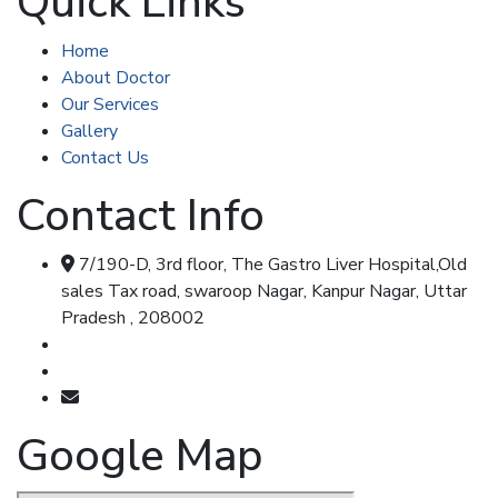
Quick Links
Home
About Doctor
Our Services
Gallery
Contact Us
Contact Info
7/190-D, 3rd floor, The Gastro Liver Hospital,Old
sales Tax road, swaroop Nagar, Kanpur Nagar, Uttar
Pradesh , 208002
Call & Whatsapp : 8707348104
Call & Whatsapp : 7355477347
shripadkhairnar8707@gmail.com
Google Map