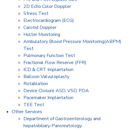
2D Echo Color Doppler
Stress Test
Electrocardiogram (ECG)
Carotid Doppler
Holter Monitoring
Ambulatory Blood Pressure Monitoring(ABPM)
Test
Pulmonary Function Test
Fractional Flow Reserve (FFR)
ICD & CRT Implantation
Balloon Valvuloplasty
Rotablation
Device Closure ASD, VSD, PDA
Pacemaker Implantation
TEE Test
Other Services
Department of Gastroenterology and
hepatobiliary-Pancreatology