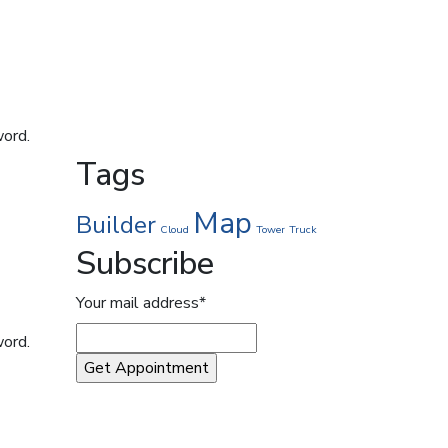
word.
Tags
Map
Builder
Cloud
Tower
Truck
Subscribe
Your mail address*
word.