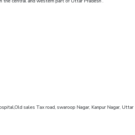
 in the central and western part of Uttar Pradesh .
Hospital,Old sales Tax road, swaroop Nagar, Kanpur Nagar, Utta