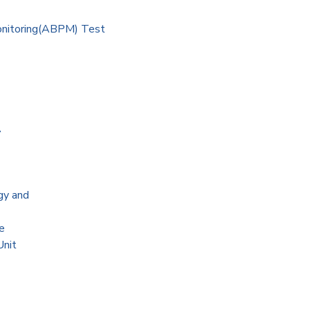
onitoring(ABPM) Test
A
gy and
e
Unit