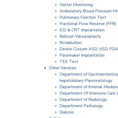
Holter Monitoring
Ambulatory Blood Pressure M
Pulmonary Function Test
Fractional Flow Reserve (FFR)
ICD & CRT Implantation
Balloon Valvuloplasty
Rotablation
Device Closure ASD, VSD, PD
Pacemaker Implantation
TEE Test
Other Services
Department of Gastroenterolo
hepatobiliary-Pancreatology
Department of Internal Medicin
Department Of Intensive Care 
Department of Radiology
Department Pathology
Dialysis