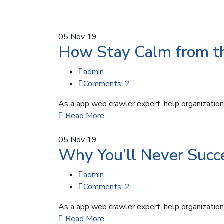
05
Nov 19
How Stay Calm from th
admin
Comments: 2
As a app web crawler expert, help organizations
Read More
05
Nov 19
Why You’ll Never Succe
admin
Comments: 2
As a app web crawler expert, help organizations
Read More