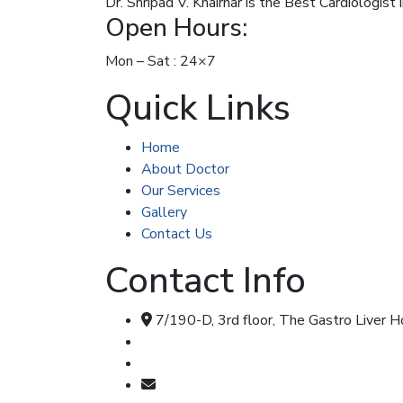
Dr. Shripad V. Khairnar is the Best Cardiologist
Open Hours:
Mon – Sat : 24×7
Quick Links
Home
About Doctor
Our Services
Gallery
Contact Us
Contact Info
7/190-D, 3rd floor, The Gastro Liver 
Call & Whatsapp : 8707348104
Call & Whatsapp : 7355477347
shripadkhairnar8707@gmail.com