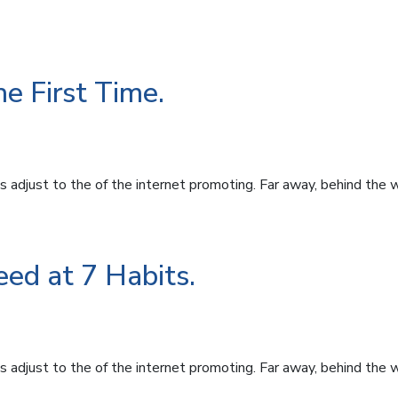
e First Time.
 adjust to the of the internet promoting. Far away, behind the 
ed at 7 Habits.
 adjust to the of the internet promoting. Far away, behind the 