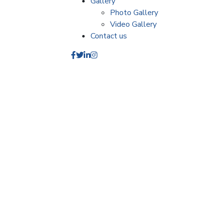
Gallery
Photo Gallery
Video Gallery
Contact us