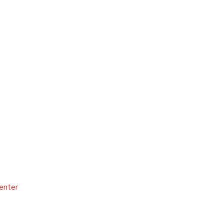
enter