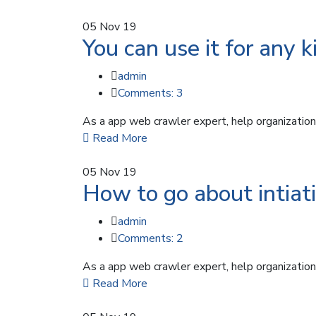
05
Nov 19
You can use it for any k
admin
Comments: 3
As a app web crawler expert, help organizations
Read More
05
Nov 19
How to go about intiati
admin
Comments: 2
As a app web crawler expert, help organizations
Read More