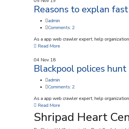
05
Nov 19
Reasons to explan fast 
admin
Comments: 2
As a app web crawler expert, help organizations
Read More
04
Nov 18
Blackpool polices hunt 
admin
Comments: 2
As a app web crawler expert, help organizations
Read More
Shripad Heart Cen