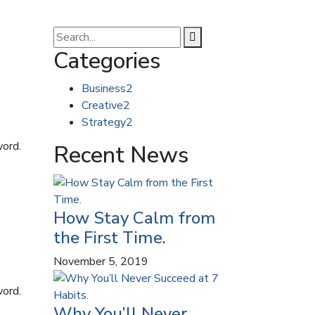
Categories
Business
2
Creative
2
Strategy
2
word.
Recent News
How Stay Calm from
the First Time.
November 5, 2019
word.
Why You’ll Never