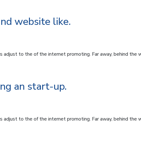
ind website like.
 adjust to the of the internet promoting. Far away, behind the 
ng an start-up.
 adjust to the of the internet promoting. Far away, behind the 