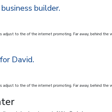
business builder.
 adjust to the of the internet promoting. Far away, behind the 
for David.
 adjust to the of the internet promoting. Far away, behind the 
ter