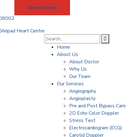
Appointment
208002
Home
About Us
About Doctor
Why Us
Our Team
Our Services
Angiography
Angioplasty
Pre and Post Bypass Care
2D Echo Color Doppler
Stress Test
Electrocardiogram (ECG)
Carotid Doppler