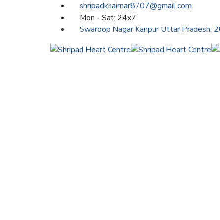
shripadkhairnar8707@gmail.com
Mon - Sat: 24x7
Swaroop Nagar Kanpur Uttar Pradesh, 