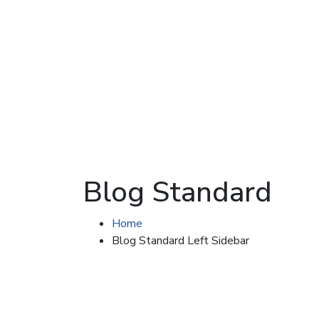
Blog Standard
Home
Blog Standard Left Sidebar