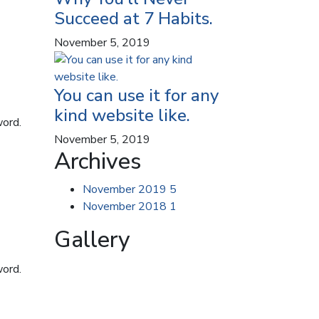
Succeed at 7 Habits.
November 5, 2019
You can use it for any
kind website like.
word.
November 5, 2019
Archives
November 2019
5
November 2018
1
Gallery
word.