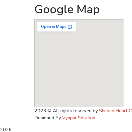
Google Map
2023
© All rights reserved by
Shripad Heart C
Designed By
Vyapar Solution
2026