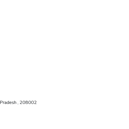
r Pradesh , 208002