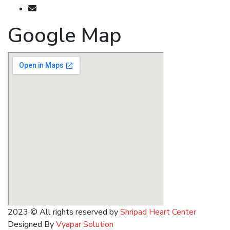
shripadkhairnar8707@gmail.com
Google Map
2023
© All rights reserved by
Shripad Heart Center
Designed By
Vyapar Solution