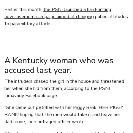
Earlier this month,
the PSNI launched a hard-hitting
advertisement campaign aimed at changing
public attitudes
to paramilitary attacks.
A Kentucky woman who was
accused last year.
The intruders chased the girl in the house and threatened
her when she hid from them, according to the PSNI
Limavady Facebook page.
“She came out petrified with her Piggy Bank, HER PIGGY
BANK! hoping that the men would take it and leave her
dad alone,” one outraged officer wrote.