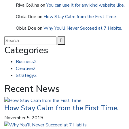
Riva Collins
on
You can use it for any kind website like.
Obila Doe
on
How Stay Calm from the First Time.
Obila Doe
on
Why You’ll Never Succeed at 7 Habits.
Categories
Business
2
Creative
2
Strategy
2
Recent News
How Stay Calm from the First Time.
November 5, 2019