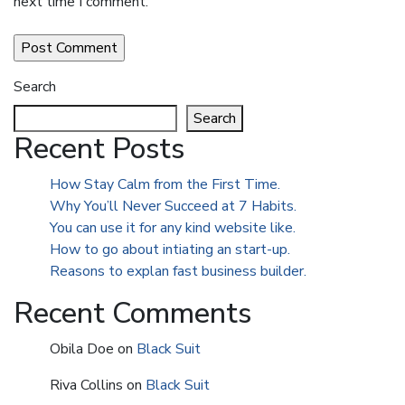
next time I comment.
Search
Search
Recent Posts
How Stay Calm from the First Time.
Why You’ll Never Succeed at 7 Habits.
You can use it for any kind website like.
How to go about intiating an start-up.
Reasons to explan fast business builder.
Recent Comments
Obila Doe
on
Black Suit
Riva Collins
on
Black Suit