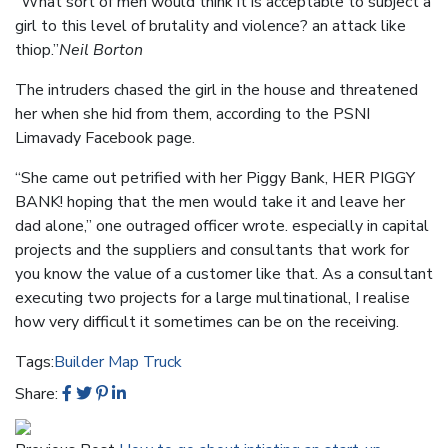
“What sort of men would think it is acceptable to subject a
girl to this level of brutality and violence? an attack like
thiop.”
Neil Borton
The intruders chased the girl in the house and threatened
her when she hid from them, according to the PSNI
Limavady Facebook page.
“She came out petrified with her Piggy Bank, HER PIGGY
BANK! hoping that the men would take it and leave her
dad alone,” one outraged officer wrote. especially in capital
projects and the suppliers and consultants that work for
you know the value of a customer like that. As a consultant
executing two projects for a large multinational, I realise
how very difficult it sometimes can be on the receiving.
Tags:
Builder
Map
Truck
Share: