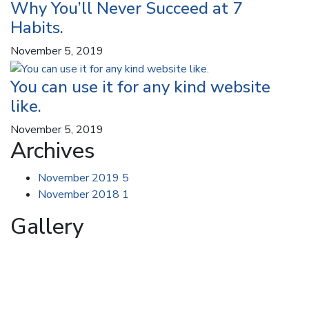
Why You’ll Never Succeed at 7
Habits.
November 5, 2019
You can use it for any kind website
like.
November 5, 2019
Archives
November 2019
5
November 2018
1
Gallery