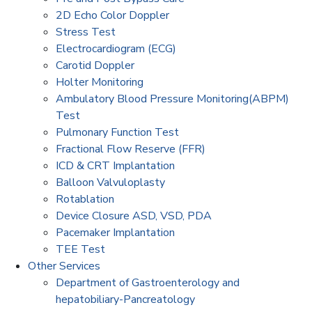
2D Echo Color Doppler
Stress Test
Electrocardiogram (ECG)
Carotid Doppler
Holter Monitoring
Ambulatory Blood Pressure Monitoring(ABPM)
Test
Pulmonary Function Test
Fractional Flow Reserve (FFR)
ICD & CRT Implantation
Balloon Valvuloplasty
Rotablation
Device Closure ASD, VSD, PDA
Pacemaker Implantation
TEE Test
Other Services
Department of Gastroenterology and
hepatobiliary-Pancreatology