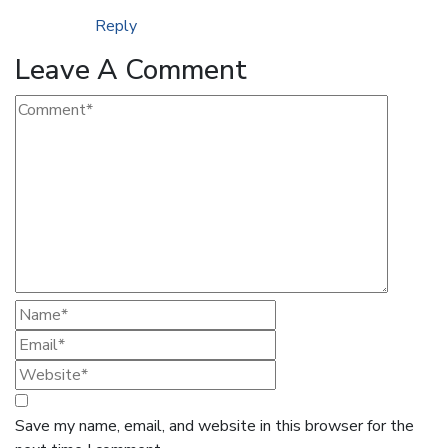
Reply
Leave A Comment
Save my name, email, and website in this browser for the