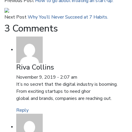
Previous Post
How to go about intiating an start-up.
Next Post
Why You’ll Never Succeed at 7 Habits.
3 Comments
Riva Collins
November 9, 2019 - 2:07 am
It’s no secret that the digital industry is booming.
From exciting startups to need ghor
global and brands, companies are reaching out.
Reply