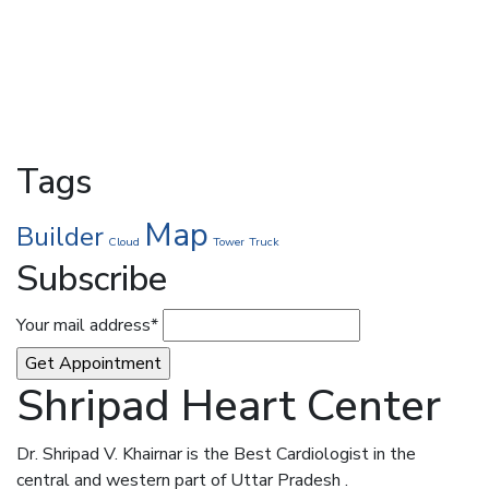
Tags
Map
Builder
Cloud
Tower
Truck
Subscribe
Your mail address*
Shripad Heart Center
Dr. Shripad V. Khairnar is the Best Cardiologist in the
central and western part of Uttar Pradesh .