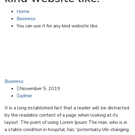
Home
Business
You can use it for any kind website like.
Business
November 5, 2019
admin
It is a long established fact that a reader will be distracted
by the readable content of a page when looking at its
layout. The point of using Lorem Ipsum The man, who is in
a stable condition in hospital, has “potentially life-changing