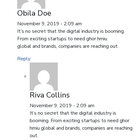
Obila Doe
November 9, 2019 - 2:09 am
It’s no secret that the digital industry is booming.
From exciting startups to need ghor hmiu
global and brands, companies are reaching out.
Reply
Riva Collins
November 9, 2019 - 2:09 am
It’s no secret that the digital industry is
booming. From exciting startups to need ghor
hmiu global and brands, companies are reaching
out.