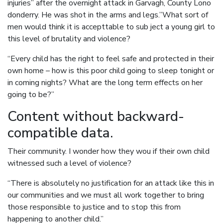
injuries” after the overnight attack in Garvagh, County Lono
donderry. He was shot in the arms and legs.”What sort of
men would think it is accepttable to sub ject a young girl to
this level of brutality and violence?
“Every child has the right to feel safe and protected in their
own home – how is this poor child going to sleep tonight or
in coming nights? What are the long term effects on her
going to be?”
Content without backward-
compatible data.
Their community. I wonder how they wou if their own child
witnessed such a level of violence?
“There is absolutely no justification for an attack like this in
our communities and we must all work together to bring
those responsible to justice and to stop this from
happening to another child.”