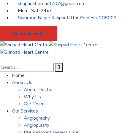
shripadkhairnar8707@gmail.com
Mon - Sat: 24x7
Swaroop Nagar Kanpur Uttar Pradesh, 208002
Appointment
Home
About Us
About Doctor
Why Us
Our Team
Our Services
Angiography
Angioplasty
Pre and Post Bypass Care