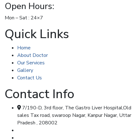
Open Hours:
Mon – Sat : 24×7
Quick Links
Home
About Doctor
Our Services
Gallery
Contact Us
Contact Info
7/190-D, 3rd floor, The Gastro Liver Hospital,Old
sales Tax road, swaroop Nagar, Kanpur Nagar, Uttar
Pradesh , 208002
Call & Whatsapp : 8707348104
Call & Whatsapp : 7355477347