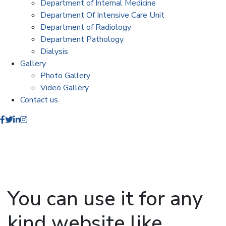
Department of Internal Medicine
Department Of Intensive Care Unit
Department of Radiology
Department Pathology
Dialysis
Gallery
Photo Gallery
Video Gallery
Contact us
You can use it for any
kind website like.