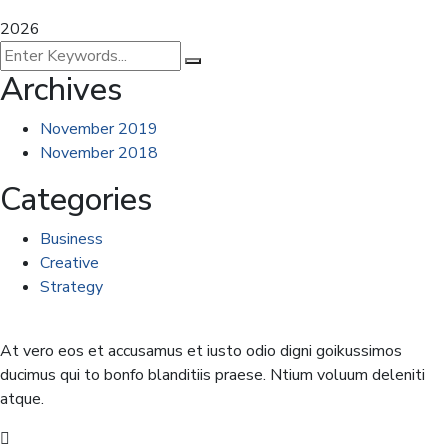
2026
Archives
November 2019
November 2018
Categories
Business
Creative
Strategy
At vero eos et accusamus et iusto odio digni goikussimos
ducimus qui to bonfo blanditiis praese. Ntium voluum deleniti
atque.